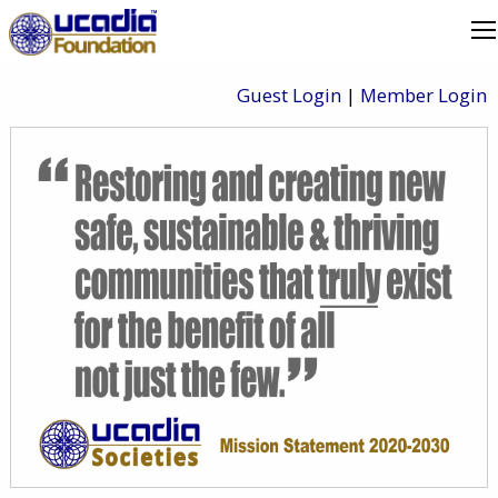
Guest Login
|
Member Login