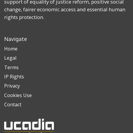
support of equality of justice reform, positive social
change, fairer economic access and essential human
rights protection.
Navigate
Home
Legal
Terms
IP Rights
Privacy
Cookies Use
Contact