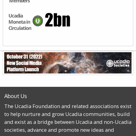
About Us
The Ucadia Foundation and related associations exist
to help nurture and grow Ucadia communities, build
and exist as a bridge between Ucadia and non-Ucadia
societies, advance and promote new ideas and